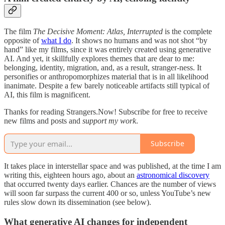
The film
The Decisive Moment: Atlas, Interrupted
is the complete
opposite of
what I do
. It shows no humans and was not shot “by
hand” like my films, since it was entirely created using generative
AI. And yet, it skillfully explores themes that are dear to me:
belonging, identity, migration, and, as a result, stranger-ness. It
personifies or anthropomorphizes material that is in all likelihood
inanimate. Despite a few barely noticeable artifacts still typical of
AI, this film is magnificent.
Thanks for reading Strangers.Now! Subscribe for free to receive
new films and posts and
support my work
.
Subscribe
It takes place in interstellar space and was published, at the time I am
writing this, eighteen hours ago, about an
astronomical discovery
that occurred twenty days earlier. Chances are the number of views
will soon far surpass the current 400 or so, unless YouTube’s new
rules slow down its dissemination (see below).
What generative AI changes for independent