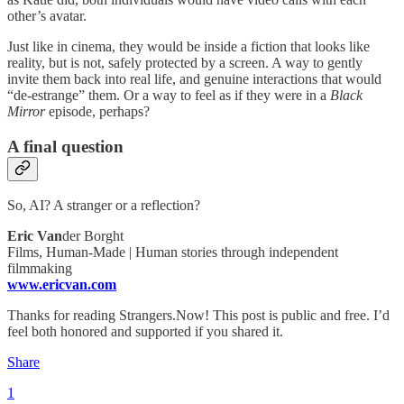
other’s avatar.
Just like in cinema, they would be inside a fiction that looks like
reality, but is not, safely protected by a screen. A way to gently
invite them back into real life, and genuine interactions that would
“de-estrange” them. Or a way to feel as if they were in a
Black
Mirror
episode, perhaps?
A final question
So, AI? A stranger or a reflection?
Eric Van
der Borght
Films, Human-Made | Human stories through independent
filmmaking
www.ericvan.com
Thanks for reading Strangers.Now! This post is public and free. I’d
feel both honored and supported if you shared it.
Share
1