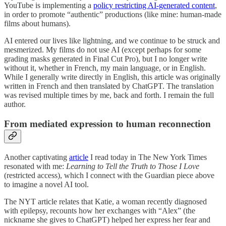
YouTube is implementing a
policy restricting AI-generated content
,
in order to promote “authentic” productions (like mine: human-made
films about humans).
AI entered our lives like lightning, and we continue to be struck and
mesmerized. My films do not use AI (except perhaps for some
grading masks generated in Final Cut Pro), but I no longer write
without it, whether in French, my main language, or in English.
While I generally write directly in English, this article was originally
written in French and then translated by ChatGPT. The translation
was revised multiple times by me, back and forth. I remain the full
author.
From mediated expression to human reconnection
Another captivating
article
I read today in The New York Times
resonated with me:
Learning to Tell the Truth to Those I Love
(restricted access), which I connect with the Guardian piece above
to imagine a novel AI tool.
The NYT article relates that Katie, a woman recently diagnosed
with epilepsy, recounts how her exchanges with “Alex” (the
nickname she gives to ChatGPT) helped her express her fear and