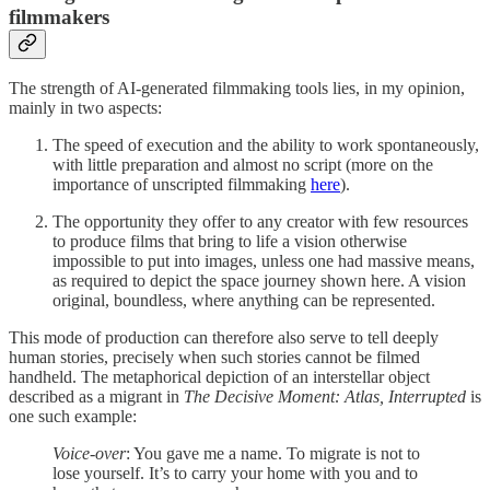
filmmakers
The strength of AI-generated filmmaking tools lies, in my opinion,
mainly in two aspects:
The speed of execution and the ability to work spontaneously,
with little preparation and almost no script (more on the
importance of unscripted filmmaking
here
).
The opportunity they offer to any creator with few resources
to produce films that bring to life a vision otherwise
impossible to put into images, unless one had massive means,
as required to depict the space journey shown here. A vision
original, boundless, where anything can be represented.
This mode of production can therefore also serve to tell deeply
human stories, precisely when such stories cannot be filmed
handheld. The metaphorical depiction of an interstellar object
described as a migrant in
The Decisive Moment: Atlas, Interrupted
is
one such example:
Voice-over
: You gave me a name. To migrate is not to
lose yourself. It’s to carry your home with you and to