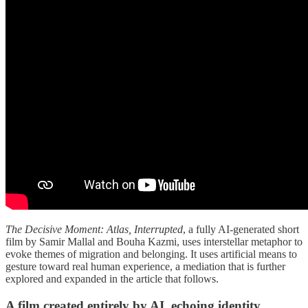
The Decisive Moment: Atlas, Interrupted
, a fully AI-generated short
film by Samir Mallal and Bouha Kazmi, uses interstellar metaphor to
evoke themes of migration and belonging. It uses artificial means to
gesture toward real human experience, a mediation that is further
explored and expanded in the article that follows.
A film created entirely by AI, echoing identity