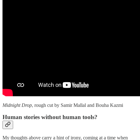
Midnight Drop
, rough cut by Samir Mallal and Bouha Kazmi
Human stories without human tools?
My thoughts above carry a hint of irony, coming at a time when