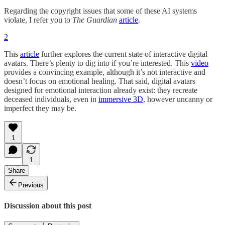
Regarding the copyright issues that some of these AI systems
violate, I refer you to
The Guardian
article
.
2
This
article
further explores the current state of interactive digital
avatars. There’s plenty to dig into if you’re interested. This
video
provides a convincing example, although it’s not interactive and
doesn’t focus on emotional healing. That said, digital avatars
designed for emotional interaction already exist: they recreate
deceased individuals, even in
immersive 3D
, however uncanny or
imperfect they may be.
1
1
Share
Previous
Discussion about this post