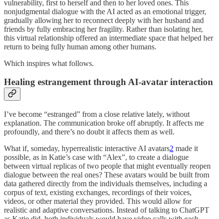
vulnerability, first to herself and then to her loved ones. This
nonjudgmental dialogue with the AI acted as an emotional trigger,
gradually allowing her to reconnect deeply with her husband and
friends by fully embracing her fragility. Rather than isolating her,
this virtual relationship offered an intermediate space that helped her
return to being fully human among other humans.
Which inspires what follows.
Healing estrangement through AI-avatar interaction
I’ve become “estranged” from a close relative lately, without
explanation. The communication broke off abruptly. It affects me
profoundly, and there’s no doubt it affects them as well.
What if, someday, hyperrealistic interactive AI avatars
2
made it
possible, as in Katie’s case with “Alex”, to create a dialogue
between virtual replicas of two people that might eventually reopen
dialogue between the real ones? These avatars would be built from
data gathered directly from the individuals themselves, including a
corpus of text, existing exchanges, recordings of their voices,
videos, or other material they provided. This would allow for
realistic and adaptive conversations. Instead of talking to ChatGPT
as Katie did, both individuals would have video calls with each