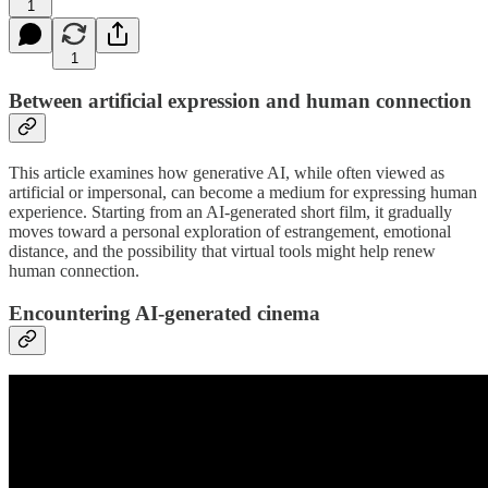
1
1
Between artificial expression and human connection
This article examines how generative AI, while often viewed as
artificial or impersonal, can become a medium for expressing human
experience. Starting from an AI-generated short film, it gradually
moves toward a personal exploration of estrangement, emotional
distance, and the possibility that virtual tools might help renew
human connection.
Encountering AI-generated cinema