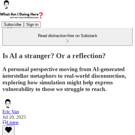
Subscribe
Sign in
Read distraction-free on Substack
Is AI a stranger? Or a reflection?
A personal perspective moving from AI-generated
interstellar metaphors to real-world disconnection,
exploring how simulation might help express
vulnerability to those we struggle to reach.
Eric Van
Jul 20, 2025
Listen