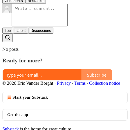
Comments
Restacks
Top
Latest
Discussions
No posts
Ready for more?
Subscribe
© 2026 Eric Vander Borght
·
Privacy
∙
Terms
∙
Collection notice
Start your Substack
Get the app
Substack
is the home for great culture