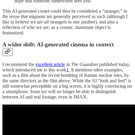
hope that someone somewhere sees you.
This AI-generated comet could thus be considered a “stranger,” in
the sense that migrants are generally perceived as such (although I
like to believe we are
all
strangers to one another), and also a
reflection of who we are, as a cosmic, inanimate object is
humanized.
A wider shift: AI-generated cinema in context
I recommend the
excellent article
in
The Guardian
published today,
which introduced me to this work
1
. It mentions other examples,
such as a film about the recent bombing of Iranian nuclear sites, by
the same directors as the film above. While the AI “look and feel” is
still somewhat perceptible on a big screen, it is highly convincing on
a smartphone. Soon we will no longer be able to distinguish
between AI and real footage, even in IMAX.