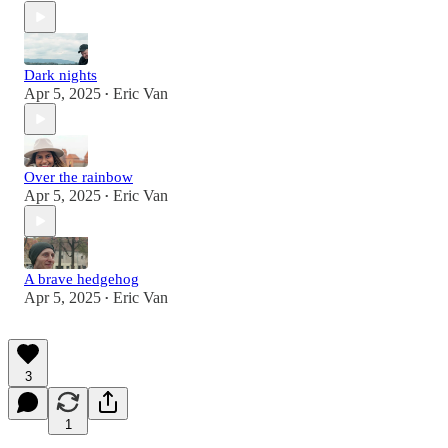
Dark nights
Apr 5, 2025
Eric Van
•
Over the rainbow
Apr 5, 2025
Eric Van
•
A brave hedgehog
Apr 5, 2025
Eric Van
•
3
1