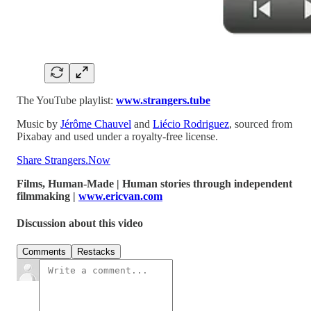
The YouTube playlist:
www.strangers.tube
Music by
Jérôme Chauvel
and
Liécio Rodriguez
, sourced from
Pixabay and used under a royalty-free license.
Share Strangers.Now
Films, Human-Made | Human stories through independent
filmmaking |
www.ericvan.com
Discussion about this video
Comments
Restacks