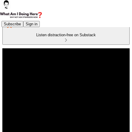
Subscribe
Sign in
Listen distraction-free on Substack