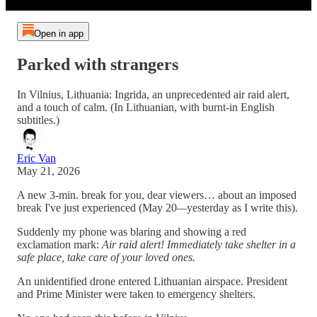
Open in app
Parked with strangers
In Vilnius, Lithuania: Ingrida, an unprecedented air raid alert,
and a touch of calm. (In Lithuanian, with burnt-in English
subtitles.)
Eric Van
May 21, 2026
A new 3-min. break for you, dear viewers… about an imposed
break I've just experienced (May 20
—
yesterday as I write this).
Suddenly my phone was blaring and showing a red
exclamation mark:
Air raid alert! Immediately take shelter in a
safe place, take care of your loved ones.
An unidentified drone entered Lithuanian airspace. President
and Prime Minister were taken to emergency shelters.