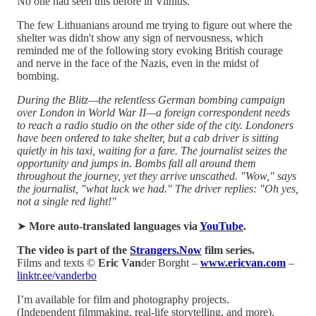
No one had seen this before in Vilnius.
The few Lithuanians around me trying to figure out where the
shelter was didn't show any sign of nervousness, which
reminded me of the following story evoking British courage
and nerve in the face of the Nazis, even in the midst of
bombing.
During the Blitz—the relentless German bombing campaign
over London in World War II—a foreign correspondent needs
to reach a radio studio on the other side of the city. Londoners
have been ordered to take shelter, but a cab driver is sitting
quietly in his taxi, waiting for a fare. The journalist seizes the
opportunity and jumps in. Bombs fall all around them
throughout the journey, yet they arrive unscathed. "Wow," says
the journalist, "what luck we had." The driver replies: "Oh yes,
not a single red light!"
➤
More auto-translated languages via
YouTube
.
The video is part of the
Strangers.Now
film series.
Films and texts ©
Eric Van
der Borght –
www.ericvan.com
–
linktr.ee/vanderbo
I’m available for film and photography projects.
(Independent filmmaking, real-life storytelling, and more).