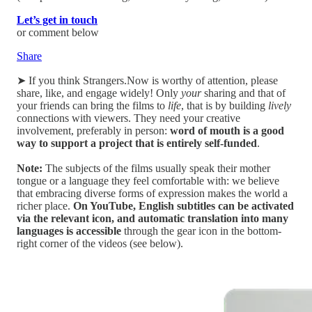
Let’s get in touch
or comment below
Share
➤ If you think Strangers.Now is worthy of attention, please
share, like, and engage widely! Only
your
sharing and that of
your friends can bring the films to
life
, that is by building
lively
connections with viewers. They need your creative
involvement, preferably in person:
word of mouth is a good
way to support a project that is entirely self-funded
.
Note:
The subjects of the films usually speak their mother
tongue or a language they feel comfortable with: we believe
that embracing diverse forms of expression makes the world a
richer place.
On YouTube, English subtitles can be activated
via the relevant icon, and automatic translation into many
languages is accessible
through the gear icon in the bottom-
right corner of the videos (see below).