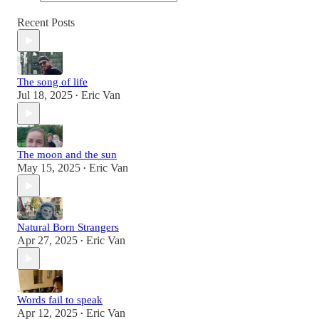
Recent Posts
The song of life
Jul 18, 2025
Eric Van
•
The moon and the sun
May 15, 2025
Eric Van
•
Natural Born Strangers
Apr 27, 2025
Eric Van
•
Words fail to speak
Apr 12, 2025
Eric Van
•