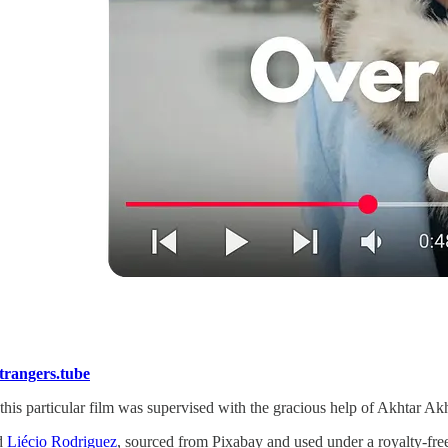
rangers.tube
f this particular film was supervised with the gracious help of Akhtar Ak
d
Liécio Rodriguez
, sourced from Pixabay and used under a royalty-free