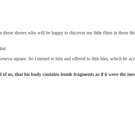
 those shores who will be happy to discover my little films in those litt
iar.
eneva square. So I turned to him and offered to film him, which he acc
 of us, that his body contains bomb fragments as if it were the mo