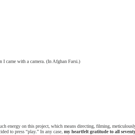
en I came with a camera. (In Afghan Farsi.)
ch energy on this project, which means directing, filming, meticulously
ded to press “play.” In any case,
my heartfelt gratitude to all sevent