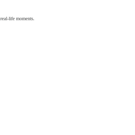
 real-life moments.