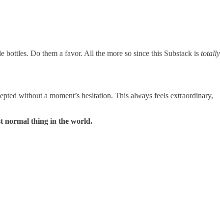
le bottles. Do them a favor. All the more so since this Substack is
totally
epted without a moment’s hesitation. This always feels extraordinary,
st normal thing in the world.