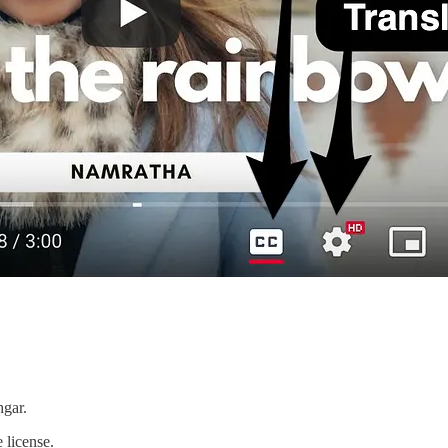
hgar.
 license.