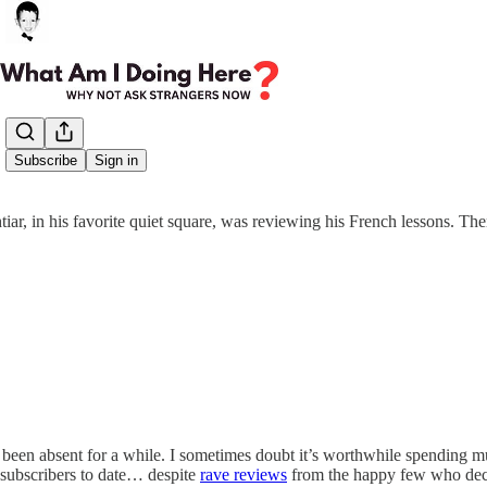
Share from 0:00
Subscribe
Sign in
iar, in his favorite quiet square, was reviewing his French lessons. Th
 been absent for a while. I sometimes doubt it’s worthwhile spending mu
ix subscribers to date… despite
rave reviews
from the happy few who deci