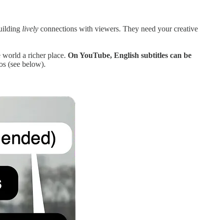
building
lively
connections with viewers. They need your creative
 world a richer place.
On YouTube, English subtitles can be
os (see below).