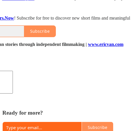
ers.Now
! Subscribe for free to discover new short films and meaningful
Subscribe
 stories through independent filmmaking |
www.ericvan.com
Ready for more?
Subscribe