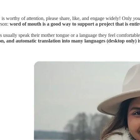
is worthy of attention, please share, like, and engage widely! Only
you
rson:
word of mouth is a good way to support a project that is entir
ms usually speak their mother tongue or a language they feel comfortabl
con, and automatic translation into many languages (desktop only) is