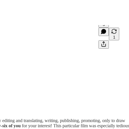
3
1
 editing and translating, writing, publishing, promoting, only to draw
y-six of you
for your interest! This particular film was especially tediou