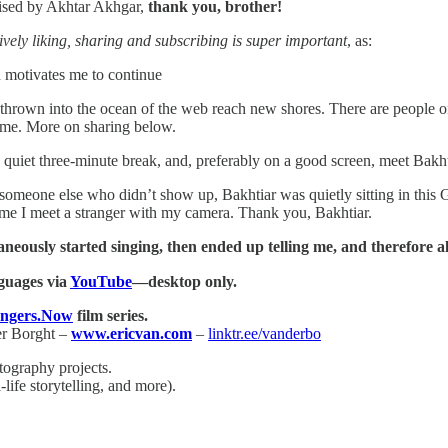
rvised by Akhtar Akhgar,
thank you, brother!
ively liking, sharing and subscribing is super important
, as:
h motivates me to continue
es thrown into the ocean of the web reach new shores. There are people on
ome. More on sharing below.
 quiet three-minute break, and, preferably on a good screen, meet Bakht
someone else who didn’t show up, Bakhtiar was quietly sitting in this G
ime I meet a stranger with my camera. Thank you, Bakhtiar.
eously started singing, then ended up telling me, and therefore all
guages via
YouTube
—desktop only.
angers.Now
film series.
er Borght –
www.ericvan.com
–
linktr.ee/vanderbo
tography projects.
life storytelling, and more).