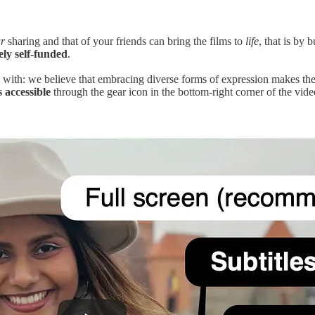
r
sharing and that of your friends can bring the films to
life
, that is by 
ely self-funded
.
e with: we believe that embracing diverse forms of expression makes the
 accessible
through the gear icon in the bottom-right corner of the vide